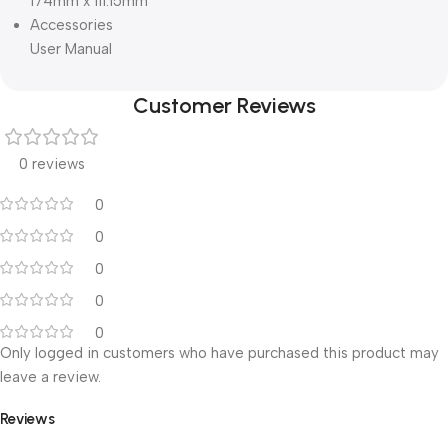
174mm x 111.15mm
Accessories
User Manual
Customer Reviews
0 reviews
0
0
0
0
0
Only logged in customers who have purchased this product may
leave a review.
Reviews