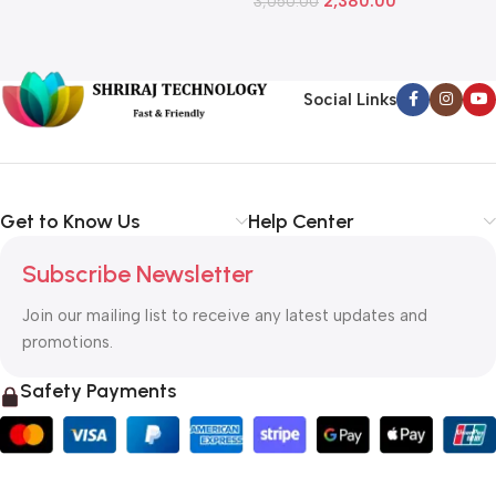
2,380.00
3,050.00
L
1
Social Links
Get to Know Us
Help Center
Subscribe Newsletter
Join our mailing list to receive any latest updates and
promotions.
Safety Payments