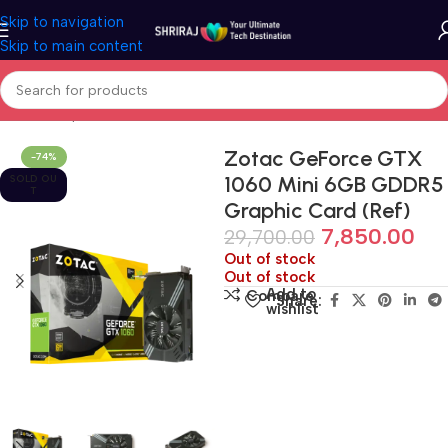
Skip to navigation
Skip to main content
Home
Shop
Refurbished & Pre-Own
Zotac GeForce GTX
-74%
1060 Mini 6GB GDDR5
SOLD OU
T
Graphic Card (Ref)
7,850.00
29,700.00
Out of stock
Out of stock
Add to
Compare
Share:
wishlist