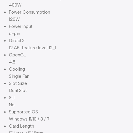
400W
Power Consumption
120W
Power Input
6-pin
DirectX
12 API feature level 12_1
OpenGL
4.5
Cooling
Single Fan
Slot Size
Dual Slot
SLI
No
Supported OS
Windows 11/10 / 8 / 7
Card Length