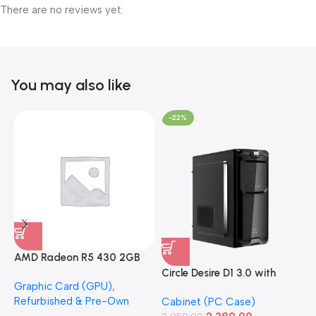
There are no reviews yet.
You may also like
-22%
AMD Radeon R5 430 2GB
GDDR5 OEM Graphics Card
Circle Desire D1 3.0 with
F
Graphic Card (GPU)
,
(Refurbished)
Power Supply Full-ATX
P
Refurbished & Pre-Own
Cabinet (PC Case)
S
Cabinet
S