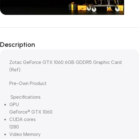
Unbeatable offers
Black Friday
Description
Blowout!
Zotac GeForce GTX 1060 6GB GDDR5 Graphic Card
(Ref)
Pre-Own Product
Specifications
GPU
GeForce® GTX 1060
CUDA cores
1280
Video Memory