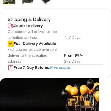
Shipping & Delivery
Courier delivery
Our courier will deliver to the
specified address
4-7 Days
Fast Delivery Available
Fast courier service available
deliver to the specified
From ₹99/-
address
2-3 Days
Free 7-Day Returns
More details