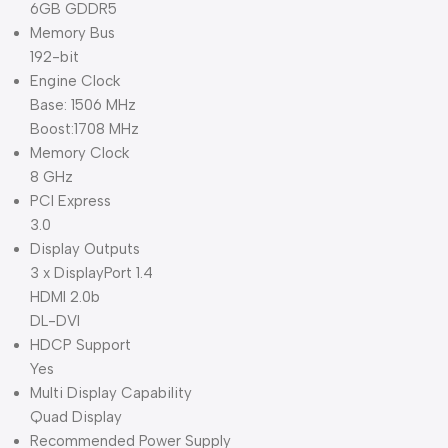
6GB GDDR5
Memory Bus
192-bit
Engine Clock
Base: 1506 MHz
Boost:1708 MHz
Memory Clock
8 GHz
PCI Express
3.0
Display Outputs
3 x DisplayPort 1.4
HDMI 2.0b
DL-DVI
HDCP Support
Yes
Multi Display Capability
Quad Display
Recommended Power Supply