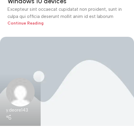
Windows 10 devices
Excepteur sint occaecat cupidatat non proident, sunt in
culpa qui officia deserunt mollit anim id est laborum
Continue Reading
y.deore143