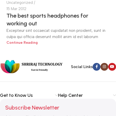
Uncategorized
15 Mar 2012
The best sports headphones for
working out
Excepteur sint occaecat cupidatat non proident, sunt in
culpa qui officia deserunt mollit anim id est laborum
Continue Reading
Social Links
Get to Know Us
Help Center
Subscribe Newsletter