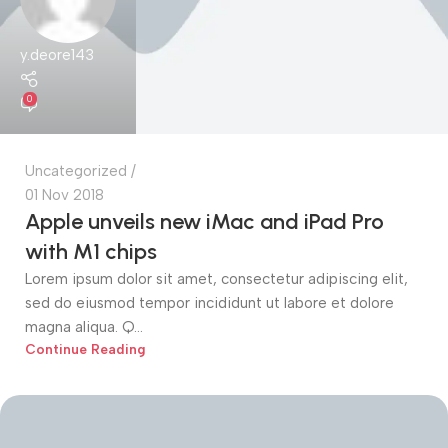
y.deore143
0
Uncategorized
01 Nov 2018
Apple unveils new iMac and iPad Pro
with M1 chips
Lorem ipsum dolor sit amet, consectetur adipiscing elit,
sed do eiusmod tempor incididunt ut labore et dolore
magna aliqua. Q...
Continue Reading