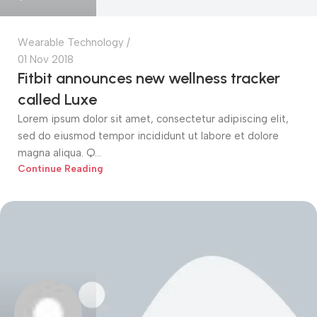
Wearable Technology
01 Nov 2018
Fitbit announces new wellness tracker
called Luxe
Lorem ipsum dolor sit amet, consectetur adipiscing elit,
sed do eiusmod tempor incididunt ut labore et dolore
magna aliqua. Q...
Continue Reading