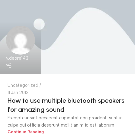
y.deore143
Uncategorized
11 Jan 2013
How to use multiple bluetooth speakers
for amazing sound
Excepteur sint occaecat cupidatat non proident, sunt in
culpa qui officia deserunt mollit anim id est laborum
Continue Reading