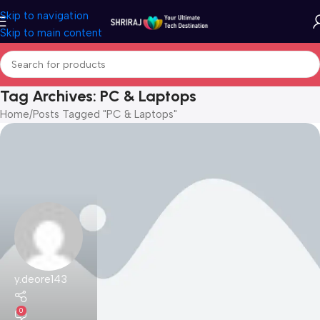
Skip to navigation
Skip to main content
Tag Archives: PC & Laptops
Home
Posts Tagged "PC & Laptops"
y.deore143
0