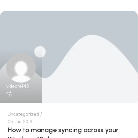
y.deore143
Uncategorized
05 Jan 2013
How to manage syncing across your