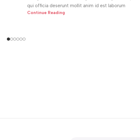
qui officia deserunt mollit anim id est laborum
Continue Reading