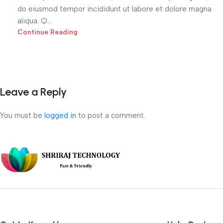
do eiusmod tempor incididunt ut labore et dolore magna
aliqua. Q...
Continue Reading
Leave a Reply
You must be
logged in
to post a comment.