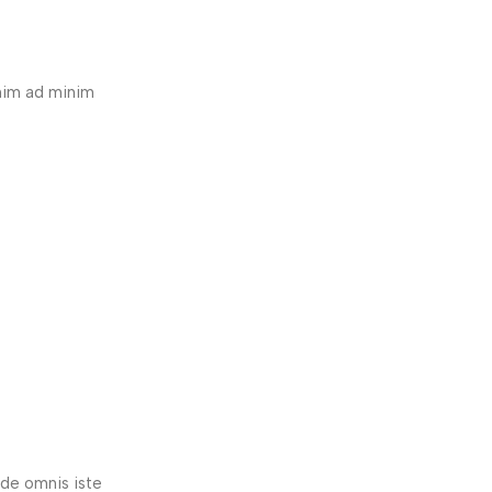
enim ad minim
nde omnis iste