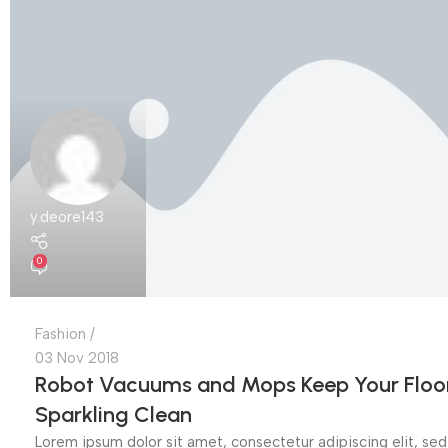
y.deore143
0
Fashion
03 Nov 2018
Robot Vacuums and Mops Keep Your Floo
Sparkling Clean
Lorem ipsum dolor sit amet, consectetur adipiscing elit, sed