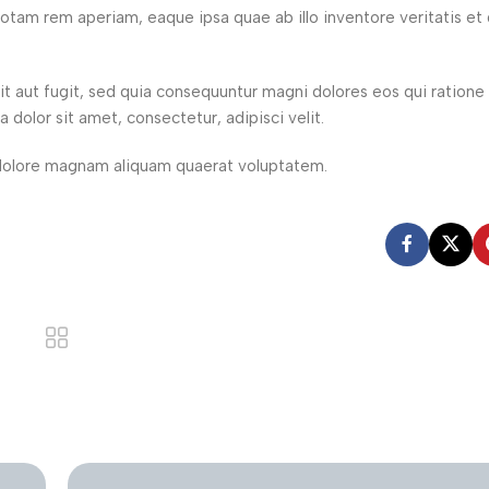
tam rem aperiam, eaque ipsa quae ab illo inventore veritatis et 
t aut fugit, sed quia consequuntur magni dolores eos qui ration
dolor sit amet, consectetur, adipisci velit.
dolore magnam aliquam quaerat voluptatem.