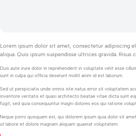
Lorem ipsum dolor sit amet, consectetur adipiscing e
aliqua. Quis ipsum suspendisse ultrices gravida. Risus
Duis aute irure dolor in reprehenderit in voluptate velit esse cill
sunt in culpa qui officia deserunt mollit anim id est laborum.
Sed ut perspiciatis unde omnis iste natus error sit voluptatem 
inventore veritatis et quasi architecto beatae vitae dicta sunt 
fugit, sed quia consequuntur magni dolores eos qui ratione volup
Neque porro quisquam est, qui dolorem ipsum quia dolor sit amet
ut labore et dolore magnam aliquam quaerat voluptatem.