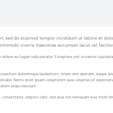
lit, sed do eiusmod tempor incididunt ut labore et do
 commodo viverra maecenas accumsan lacus vel facilisis
um dolore eu fugiat nulla pariatur. Excepteur sint occaecat cupidat
accusantium doloremque laudantium, totam rem aperiam, eaque ipsa
explicabo. Nemo enim ipsam voluptatem quia voluptas sit aspernatu
tatem sequi nesciunt.
, consectetur, adipisci velit, sed quia non numquam eius modi t