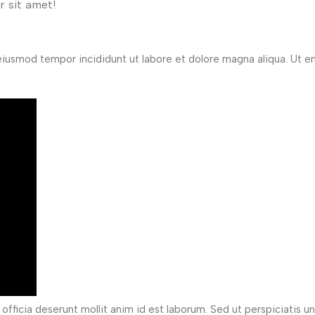
 sit amet!
 eiusmod tempor incididunt ut labore et dolore magna aliqua. Ut 
officia deserunt mollit anim id est laborum. Sed ut perspiciatis u