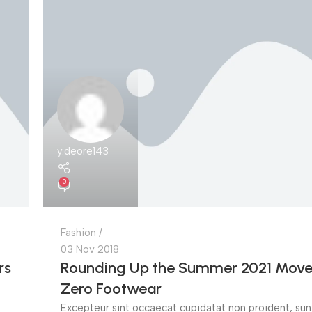
y.deore143
0
Fashion
03 Nov 2018
rs
Rounding Up the Summer 2021 Move
Zero Footwear
Excepteur sint occaecat cupidatat non proident, sunt