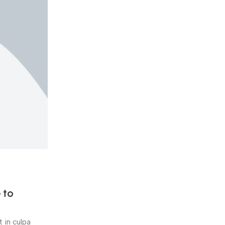
y.deore143
0
Beauty & Health
02 Nov 2018
 to
5 easy ways to boost your emo
fitness
 in culpa
Quis nostrud exercitation ullamco laboris nisi