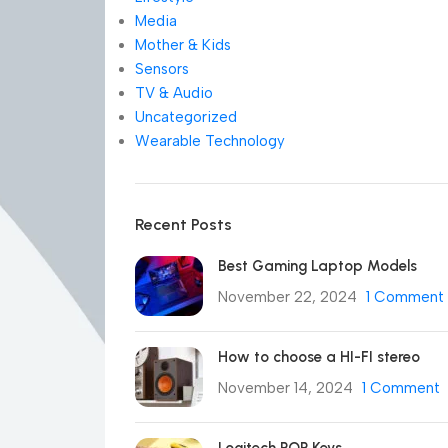
Media
Mother & Kids
Sensors
TV & Audio
Uncategorized
Wearable Technology
Recent Posts
Best Gaming Laptop Models
November 22, 2024
1 Comment
How to choose a HI-FI stereo
November 14, 2024
1 Comment