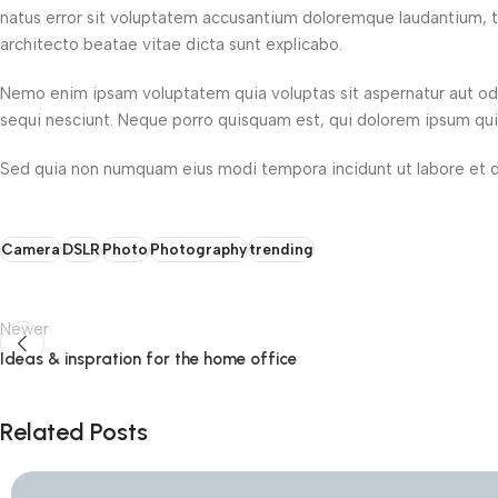
natus error sit voluptatem accusantium doloremque laudantium, to
architecto beatae vitae dicta sunt explicabo.
Nemo enim ipsam voluptatem quia voluptas sit aspernatur aut odi
sequi nesciunt. Neque porro quisquam est, qui dolorem ipsum quia 
Sed quia non numquam eius modi tempora incidunt ut labore et 
Camera
DSLR
Photo
Photography
trending
Newer
Ideas & inspration for the home office
Related Posts