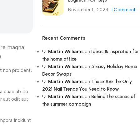
Logitech POP Keys
November 11, 2024
1 Comment
Recent Comments
lore magna
Martin Williams
on
Ideas & inspration for
.
the home office
Martin Williams
on
5 Easy Holiday Home
at non proident,
Decor Swaps
Martin Williams
on
These Are the Only
2021 Nail Trends You Need to Know
 quae ab illo
Martin Williams
on
Behind the scenes of
r aut odit aut
the summer campaign
empora incidunt