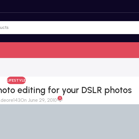
LIFESTYLE
oto editing for your DSLR photos
0
.deore143
On June 29, 2010