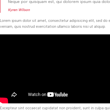
Neque por quisquam est, qui dolorem ipsum quia dolor
Kyren Wilson
Lorem ipsum dolor sit amet, consectetur adipisicing elit, sed do
veniam, quis nostrud exercitation ullamco laboris nisi ut aliquip.
Excepteur sint occaecat cupidatat non proident, sunt in culpa qui 