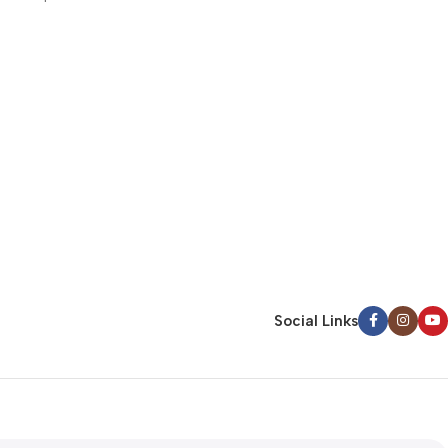
commodo consequat uis aute irure dolor in r
voluptate velit esse cillum dolore eu fugiat nu
Continue Reading
Social Links