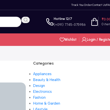
Track You Order
Contact Us
FA
Hotline 12/7
₹
0.0
0
ite
(+091) 7745-075986
Wishlist
Login / Regist
Categories
Appliances
Beauty & Health
Design
Electronics
Fashion
Home & Garden
Lifestyle