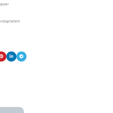
quasi
e voluptatem