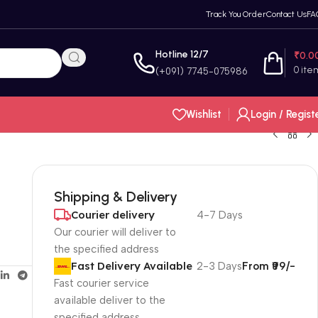
Track You Order
Contact Us
FA
Hotline 12/7
₹
0.0
0
ite
(+091) 7745-075986
Wishlist
Login / Regist
Shipping & Delivery
Courier delivery
4-7 Days
Our courier will deliver to
the specified address
Fast Delivery Available
2-3 Days
From ₹99/-
Fast courier service
available deliver to the
specified address