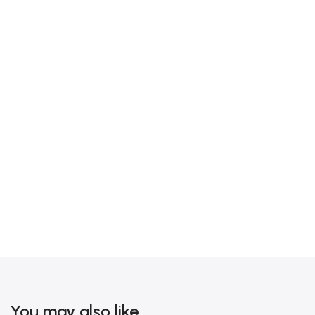
You may also like