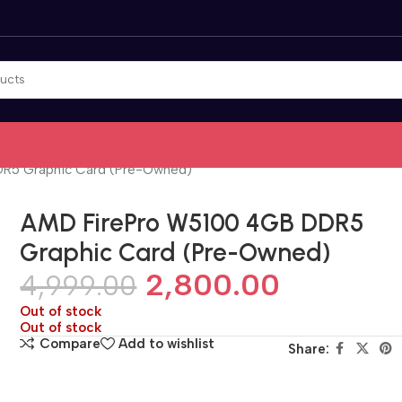
R5 Graphic Card (Pre-Owned)
AMD FirePro W5100 4GB DDR5
Graphic Card (Pre-Owned)
2,800.00
4,999.00
Out of stock
Out of stock
Compare
Add to wishlist
Share: