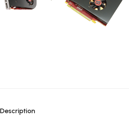
Description