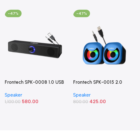
-47%
-47%
Frontech SPK-0008 1.0 USB
Frontech SPK-0015 2.0
Powered Multimedia
Multimedia Speakers (8W
Speaker
Speaker
Speaker (10W Blue LED
RGB USB Speakers)
580.00
425.00
Light)
1,100.00
800.00