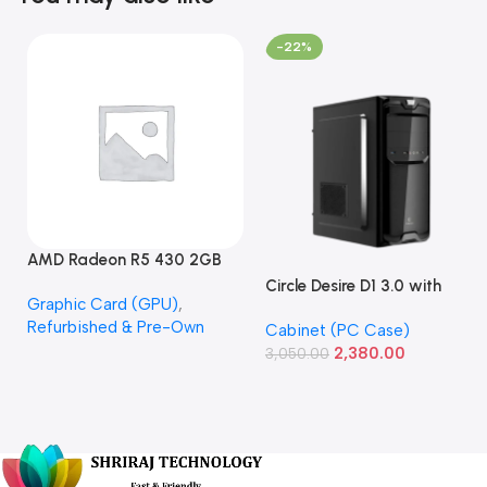
-22%
AMD Radeon R5 430 2GB
GDDR5 OEM Graphics Card
Circle Desire D1 3.0 with
Graphic Card (GPU)
,
(Refurbished)
Power Supply Full-ATX
Refurbished & Pre-Own
Cabinet (PC Case)
Cabinet
2,380.00
3,050.00