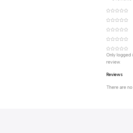
Only logged 
review.
Reviews
There are no