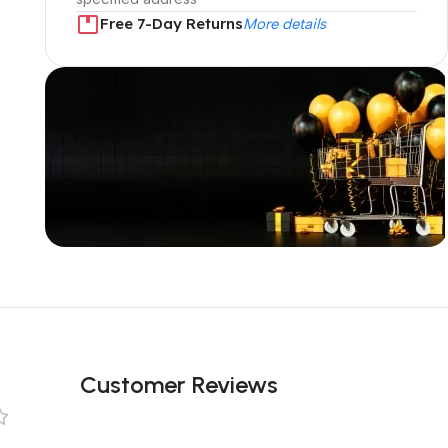
Free 7-Day Returns
More details
Unbeatable offers
Black Friday
Blowout!
Customer Reviews