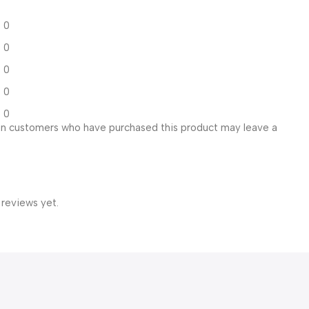
0
0
0
0
0
in customers who have purchased this product may leave a
 reviews yet.