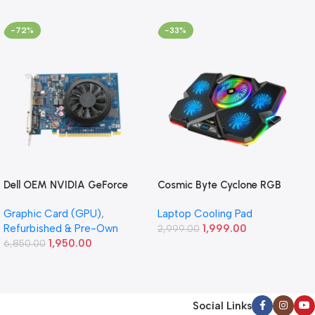
-72%
-33%
Dell OEM NVIDIA GeForce
Cosmic Byte Cyclone RGB
GT 640 1GB GDDR5
Laptop/Notebook Cooling
Graphic Card (GPU)
,
Laptop Cooling Pad
Graphics Card (Refurbished)
Pad (Black/Blue)
Refurbished & Pre-Own
1,999.00
2,999.00
1,950.00
6,850.00
Social Links