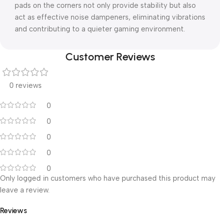
pads on the corners not only provide stability but also
act as effective noise dampeners, eliminating vibrations
and contributing to a quieter gaming environment.
Customer Reviews
0 reviews
0
0
0
0
0
Only logged in customers who have purchased this product may
leave a review.
Reviews