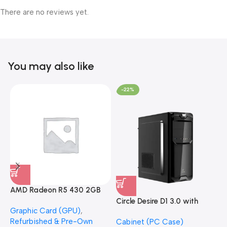
There are no reviews yet.
You may also like
-22%
AMD Radeon R5 430 2GB
GDDR5 OEM Graphics Card
Circle Desire D1 3.0 with
F
Graphic Card (GPU)
,
(Refurbished)
Power Supply Full-ATX
P
Refurbished & Pre-Own
Cabinet (PC Case)
S
Cabinet
S