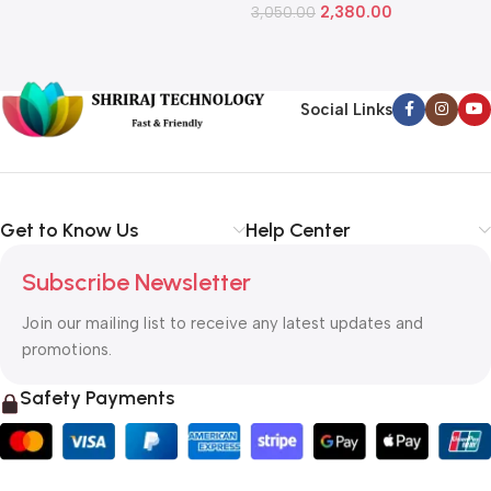
2,380.00
3,050.00
L
1
Social Links
Get to Know Us
Help Center
Subscribe Newsletter
Join our mailing list to receive any latest updates and
promotions.
Safety Payments