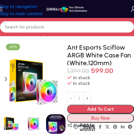
Skip to navigation
Skip to main content
Home
Shop
Cooling System
Case Fan
Ant Esports Sciflow
-57%
ARGB White Case Fan
(White,120mm)
599.00
1,399.00
In stock
In stock
Add To Cart
Buy Now
Add to
Compare
Share:
wishlist