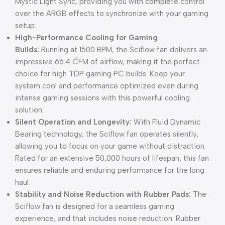
Mystic Light Sync, providing you with complete control
over the ARGB effects to synchronize with your gaming
setup.
High-Performance Cooling for Gaming
Builds:
Running at 1500 RPM, the Sciflow fan delivers an
impressive 65.4 CFM of airflow, making it the perfect
choice for high TDP gaming PC builds. Keep your
system cool and performance optimized even during
intense gaming sessions with this powerful cooling
solution.
Silent Operation and Longevity:
With Fluid Dynamic
Bearing technology, the Sciflow fan operates silently,
allowing you to focus on your game without distraction.
Rated for an extensive 50,000 hours of lifespan, this fan
ensures reliable and enduring performance for the long
haul.
Stability and Noise Reduction with Rubber Pads:
The
Sciflow fan is designed for a seamless gaming
experience, and that includes noise reduction. Rubber