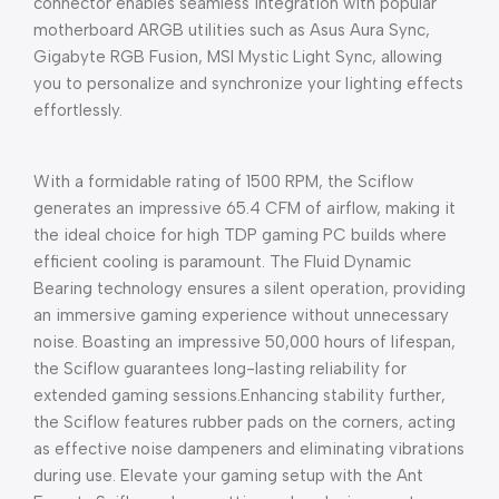
connector enables seamless integration with popular
motherboard ARGB utilities such as Asus Aura Sync,
Gigabyte RGB Fusion, MSI Mystic Light Sync, allowing
you to personalize and synchronize your lighting effects
effortlessly.
With a formidable rating of 1500 RPM, the Sciflow
generates an impressive 65.4 CFM of airflow, making it
the ideal choice for high TDP gaming PC builds where
efficient cooling is paramount. The Fluid Dynamic
Bearing technology ensures a silent operation, providing
an immersive gaming experience without unnecessary
noise. Boasting an impressive 50,000 hours of lifespan,
the Sciflow guarantees long-lasting reliability for
extended gaming sessions.Enhancing stability further,
the Sciflow features rubber pads on the corners, acting
as effective noise dampeners and eliminating vibrations
during use. Elevate your gaming setup with the Ant