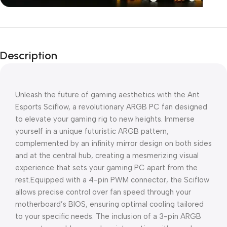
Unbeatable offers
Black Friday
Description
Blowout!
Unleash the future of gaming aesthetics with the Ant
Esports Sciflow, a revolutionary ARGB PC fan designed
to elevate your gaming rig to new heights. Immerse
yourself in a unique futuristic ARGB pattern,
complemented by an infinity mirror design on both sides
and at the central hub, creating a mesmerizing visual
experience that sets your gaming PC apart from the
rest.Equipped with a 4-pin PWM connector, the Sciflow
allows precise control over fan speed through your
motherboard’s BIOS, ensuring optimal cooling tailored
to your specific needs. The inclusion of a 3-pin ARGB