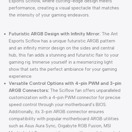
Esports Sciflow, where cutting-edge design meets
performance, creating a visual spectacle that matches
the intensity of your gaming endeavors.
Futuristic ARGB Design with Infinity Mirror:
The Ant
Esports Sciflow has a unique futuristic ARGB pattern
and an infinity mirror design on the sides and central
hub, this fan adds a stunning and futuristic flair to your
gaming rig. Immerse yourself in a mesmerizing light
show that sets the perfect ambiance for your gaming
experience.
Versatile Control Options with 4-pin PWM and 3-pin
ARGB Connectors:
The Sciflow fan offers unparalleled
customization with a 4-pin PWM connector for precise
speed control through your motherboard’s BIOS.
Additionally, its 3-pin ARGB connector ensures
compatibility with popular motherboard ARGB utilities
such as Asus Aura Sync, Gigabyte RGB Fusion, MSI