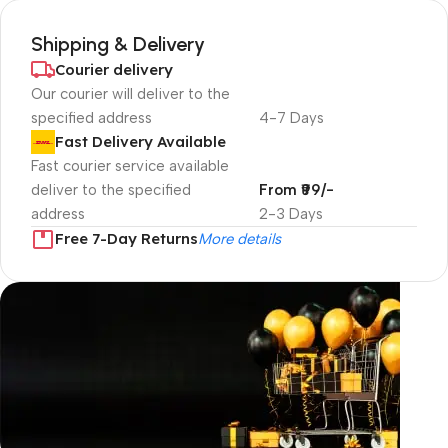
Shipping & Delivery
Courier delivery
Our courier will deliver to the
specified address
4-7 Days
Fast Delivery Available
Fast courier service available
deliver to the specified
From ₹99/-
address
2-3 Days
Free 7-Day Returns
More details