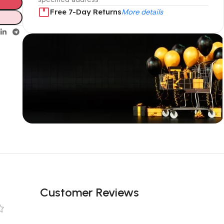
Free 7-Day Returns
More details
Unbeatable offers
Black Friday
Blowout!
Customer Reviews