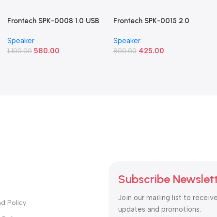
Frontech SPK-0008 1.0 USB
Frontech SPK-0015 2.0
Powered Multimedia
Multimedia Speakers (8W
Speaker
Speaker
Speaker (10W Blue LED
RGB USB Speakers)
580.00
425.00
Light)
1,100.00
800.00
Subscribe Newslet
Join our mailing list to receiv
d Policy
updates and promotions.