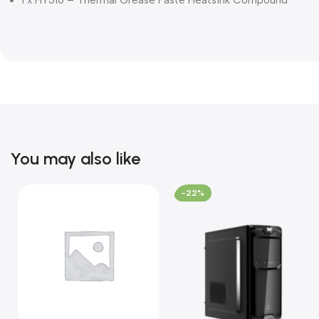
You may also like
-22%