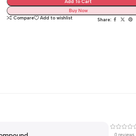
Add To Cart
Buy Now
Compare
Add to wishlist
Share:
 Compound
0 reviews