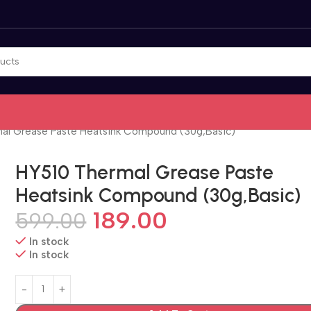
al Grease Paste Heatsink Compound (30g,Basic)
HY510 Thermal Grease Paste
Heatsink Compound (30g,Basic)
189.00
599.00
In stock
In stock