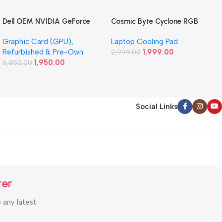
Dell OEM NVIDIA GeForce
Cosmic Byte Cyclone RGB
GT 640 1GB GDDR5
Laptop/Notebook Cooling
Graphic Card (GPU)
,
Laptop Cooling Pad
Graphics Card (Refurbished)
Pad (Black/Blue)
Refurbished & Pre-Own
1,999.00
2,999.00
1,950.00
6,850.00
Social Links
ter
e any latest