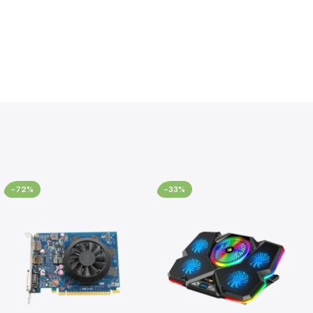
-72%
-33%