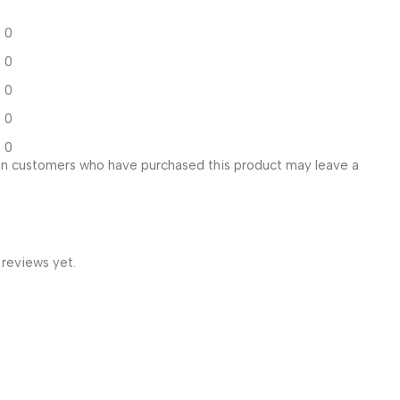
0
0
0
0
0
in customers who have purchased this product may leave a
 reviews yet.