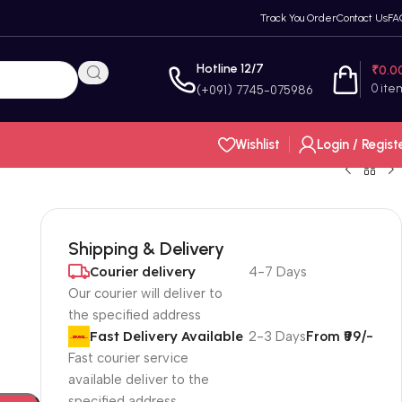
Track You Order
Contact Us
FA
Hotline 12/7
₹
0.0
0
ite
(+091) 7745-075986
Wishlist
Login / Regist
Shipping & Delivery
Courier delivery
4-7 Days
Our courier will deliver to
the specified address
Fast Delivery Available
2-3 Days
From ₹99/-
Fast courier service
available deliver to the
specified address