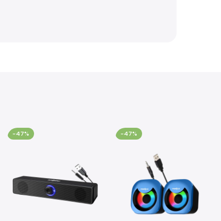
-47%
-47%