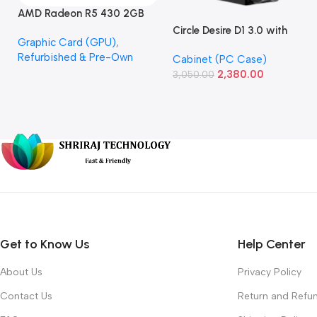
AMD Radeon R5 430 2GB
GDDR5 OEM Graphics Card
Circle Desire D1 3.0 with
Graphic Card (GPU)
,
(Refurbished)
Power Supply Full-ATX
Refurbished & Pre-Own
Cabinet (PC Case)
Cabinet
2,380.00
3,050.00
Get to Know Us
Help Center
About Us
Privacy Policy
Contact Us
Return and Refun