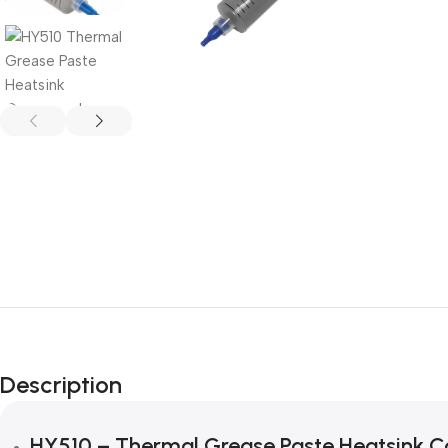
Description
HY510 – Thermal Grease Paste Heatsink