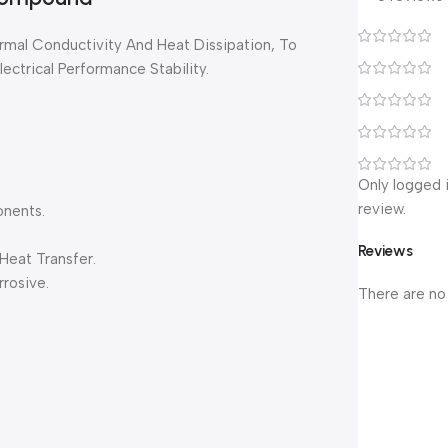
rmal Conductivity And Heat Dissipation, To
ectrical Performance Stability.
Only logged 
review.
onents.
Reviews
Heat Transfer.
rosive.
There are no