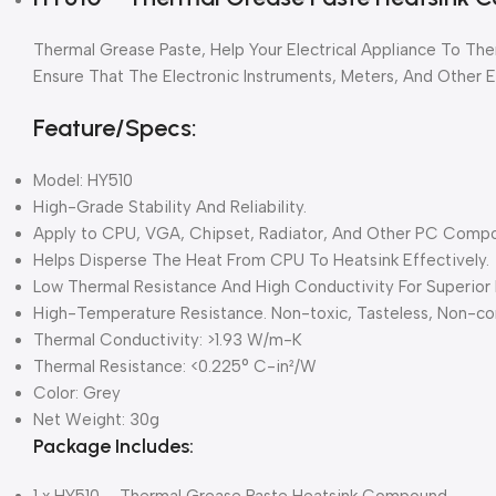
Thermal Grease Paste, Help Your Electrical Appliance To The
Ensure That The Electronic Instruments, Meters, And Other El
Feature/Specs:
Model: HY510
High-Grade Stability And Reliability.
Apply to CPU, VGA, Chipset, Radiator, And Other PC Comp
Helps Disperse The Heat From CPU To Heatsink Effectively.
Low Thermal Resistance And High Conductivity For Superior 
High-Temperature Resistance. Non-toxic, Tasteless, Non-cor
Thermal Conductivity: >1.93 W/m-K
Thermal Resistance: <0.225° C-in²/W
Color: Grey
Net Weight: 30g
Package Includes:
1 x HY510 – Thermal Grease Paste Heatsink Compound