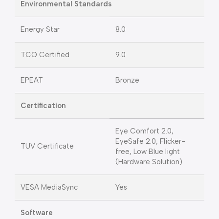
Environmental Standards
Energy Star
8.0
TCO Certified
9.0
EPEAT
Bronze
Certification
Eye Comfort 2.0,
EyeSafe 2.0, Flicker-
TUV Certificate
free, Low Blue light
(Hardware Solution)
VESA MediaSync
Yes
Software