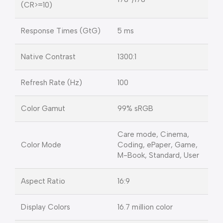
(CR>=10)
Response Times (GtG)
5 ms
Native Contrast
1300:1
Refresh Rate (Hz)
100
Color Gamut
99% sRGB
Care mode, Cinema,
Color Mode
Coding, ePaper, Game,
M-Book, Standard, User
Aspect Ratio
16:9
Display Colors
16.7 million color