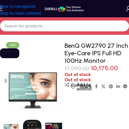
Skip to navigation
Skip to main content
Home
Shop
Monitor
BenQ GW2790 27 Inch
-43%
Eye-Care IPS Full HD
SOLD OU
T
100Hz Monitor
10,175.00
17,990.00
Out of stock
Out of stock
Add to
Compare
Share:
wishlist