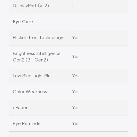
DisplayPort (v1.2)
1
Eye Care
Flicker-free Technology
Yes
Brightness Intelligence
Yes
Gen2 (B.I. Gen2)
Low Blue Light Plus
Yes
Color Weakness
Yes
ePaper
Yes
Eye Reminder
Yes