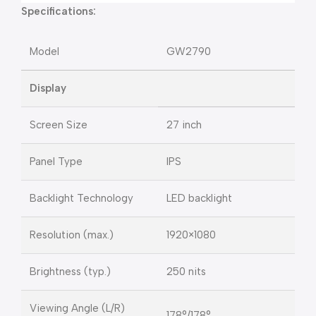
Specifications:
Model
GW2790
Display
Screen Size
27 inch
Panel Type
IPS
Backlight Technology
LED backlight
Resolution (max.)
1920×1080
Brightness (typ.)
250 nits
Viewing Angle (L/R)
178°/178°