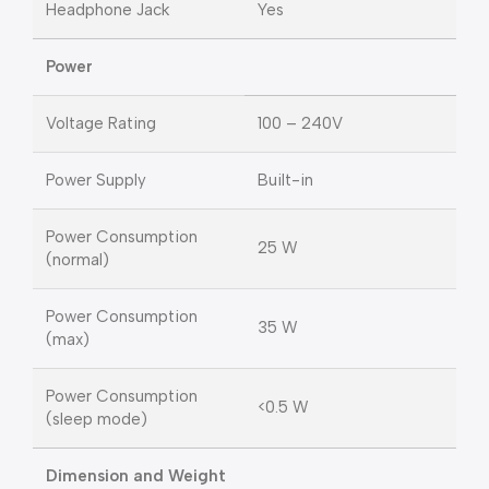
Headphone Jack
Yes
Power
Voltage Rating
100 – 240V
Power Supply
Built-in
Power Consumption
25 W
(normal)
Power Consumption
35 W
(max)
Power Consumption
<0.5 W
(sleep mode)
Dimension and Weight