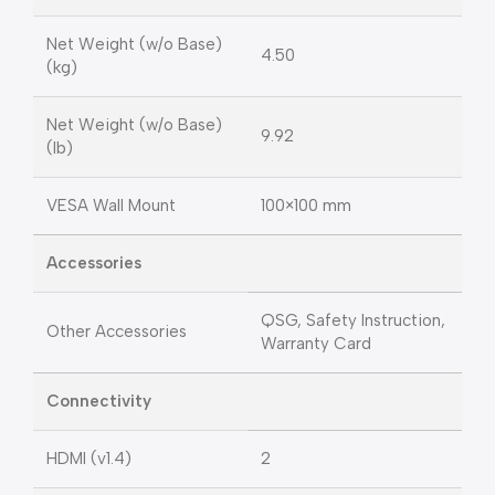
Net Weight (w/o Base)
4.50
(kg)
Net Weight (w/o Base)
9.92
(lb)
VESA Wall Mount
100×100 mm
Accessories
QSG, Safety Instruction,
Other Accessories
Warranty Card
Connectivity
HDMI (v1.4)
2