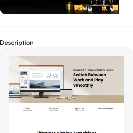
Unbeatable offers
Black Friday
Description
Blowout!