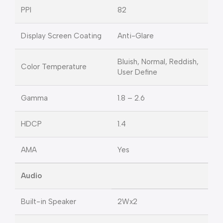
PPI
82
Display Screen Coating
Anti-Glare
Bluish, Normal, Reddish,
Color Temperature
User Define
Gamma
1.8 – 2.6
HDCP
1.4
AMA
Yes
Audio
Built-in Speaker
2Wx2