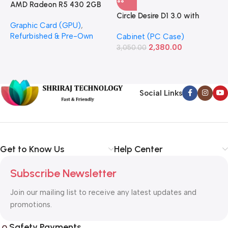
AMD Radeon R5 430 2GB
GDDR5 OEM Graphics Card
Circle Desire D1 3.0 with
F
Graphic Card (GPU)
,
(Refurbished)
Power Supply Full-ATX
P
Refurbished & Pre-Own
Cabinet (PC Case)
S
Cabinet
S
2,380.00
3,050.00
L
1
Social Links
Get to Know Us
Help Center
Subscribe Newsletter
Join our mailing list to receive any latest updates and
promotions.
Safety Payments