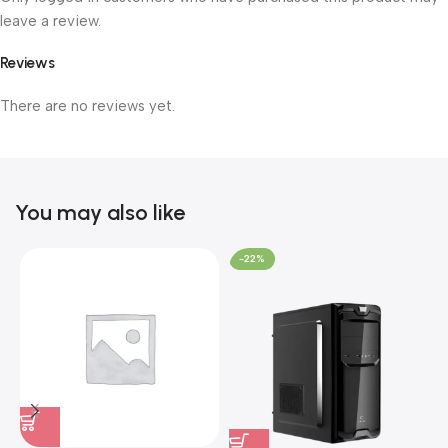
leave a review.
Reviews
There are no reviews yet.
You may also like
-22%