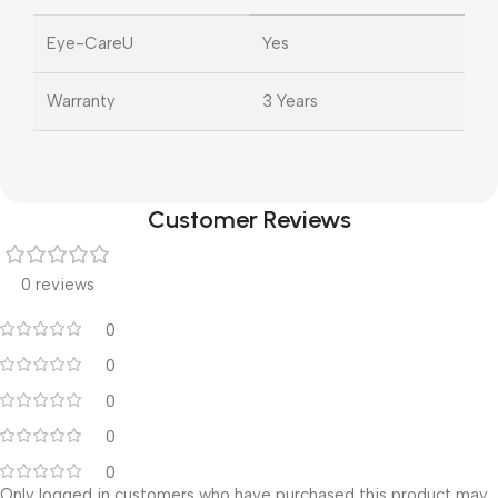
Eye-CareU
Yes
Warranty
3 Years
Customer Reviews
0 reviews
0
0
0
0
0
Only logged in customers who have purchased this product may