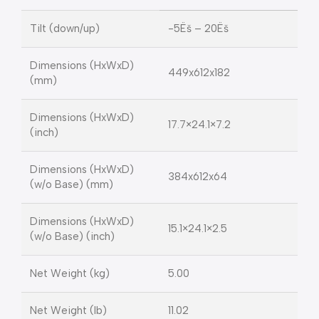
Tilt (down/up)
-5Ëš – 20Ëš
Dimensions (HxWxD)
449x612x182
(mm)
Dimensions (HxWxD)
17.7×24.1×7.2
(inch)
Dimensions (HxWxD)
384x612x64
(w/o Base) (mm)
Dimensions (HxWxD)
15.1×24.1×2.5
(w/o Base) (inch)
Net Weight (kg)
5.00
Net Weight (lb)
11.02