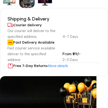
Shipping & Delivery
Courier delivery
Our courier will deliver to the
specified address
4-7 Days
Fast Delivery Available
Fast courier service available
deliver to the specified
From ₹99/-
address
2-3 Days
Free 7-Day Returns
More details