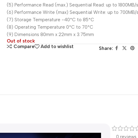
(5) Performance Read (max.) Sequential Read: up to 1800MB/
(6) Performance Write (max) Sequential Write: up to 700MB/
(7) Storage Temperature -40*C to 85*C
(8) Operating Temperature 0*C to 70*C
(9) Dimensions 80mm x 22mm x 3.75mm
Out of stock
Compare
Add to wishlist
Share:
0 reviews