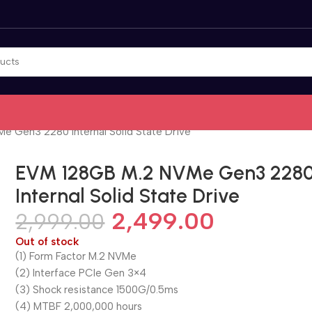
 Gen3 2280 Internal Solid State Drive
EVM 128GB M.2 NVMe Gen3 228
Internal Solid State Drive
2,499.00
2,999.00
Out of stock
(1) Form Factor M.2 NVMe
(2) Interface PCle Gen 3×4
(3) Shock resistance 1500G/0.5ms
(4) MTBF 2,000,000 hours