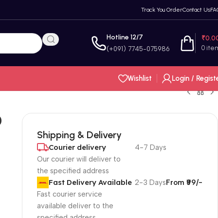
Track You Order
Contact Us
FA
Hotline 12/7
₹
0.0
0
ite
(+091) 7745-075986
Wishlist
Login / Regist
0
Shipping & Delivery
Courier delivery
4-7 Days
Our courier will deliver to
the specified address
Fast Delivery Available
2-3 Days
From ₹99/-
Fast courier service
available deliver to the
specified address