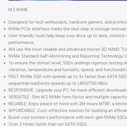
M.2 NVME
Designed for tech enthusiasts, hardcore gamers, and profes
NVMe PCIe interface marks the next step in storage innovat
User-friendly tools help keep your drive up to date, monitor
performance.
We use the most reliable and advanced micron 3D NAND TL
NVMe Standard Self-Monitoring and Reporting Technology (
To ensure the utmost level, SSDs undergo rigorous testing at 
vibration, temperature and humidity, speed, and functionality
FAST: NVMe SSD with speeds up to 3x faster than SATA SSDs 
sequential read/write speeds up to 1,800/700 MB/s
RESPONSIVE: Upgrade your PC for more efficient downloads, i
VERSATILE: Slim M.2 NVMe form factor and multiple capacit
RELIABLE: Enjoy peace of mind with 2M-hours MTBF, a limite
AFFORDABLE: Cost-effective solution for building an effici
Boost your system’s performance with next-gen NVMe SSDs
Over 3 times faster than our SATA SSDs.