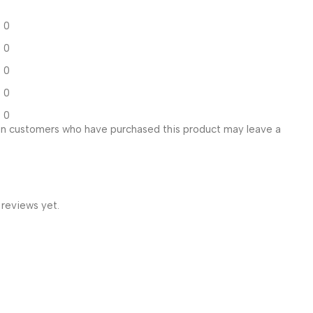
0
0
0
0
0
in customers who have purchased this product may leave a
 reviews yet.