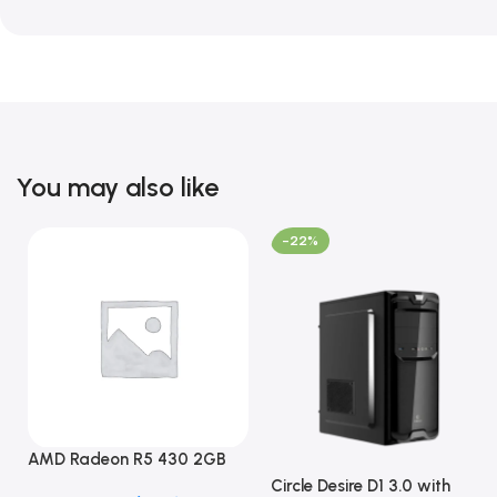
You may also like
-22%
AMD Radeon R5 430 2GB
GDDR5 OEM Graphics Card
Circle Desire D1 3.0 with