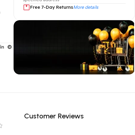
s
Free 7-Day Returns
More details
s
Unbeatable offers
Black Friday
Blowout!
Customer Reviews