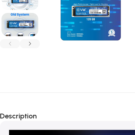
Description