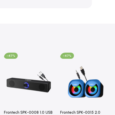
-47%
-47%
Frontech SPK-0008 1.0 USB
Frontech SPK-0015 2.0