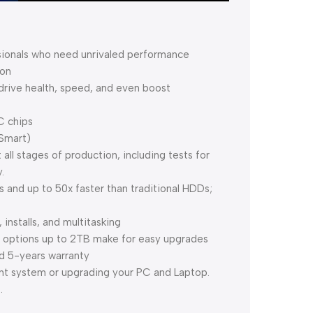
sionals who need unrivaled performance
ion
 drive health, speed, and even boost
C chips
Smart)
all stages of production, including tests for
.
and up to 50x faster than traditional HDDs;
nstalls, and multitasking
y options up to 2TB make for easy upgrades
d 5-years warranty
ent system or upgrading your PC and Laptop.
.