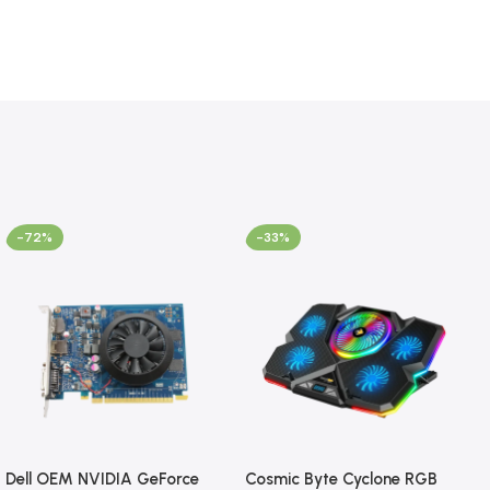
-72%
-33%
Dell OEM NVIDIA GeForce
Cosmic Byte Cyclone RGB