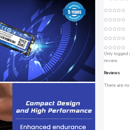
Only logged 
review.
Reviews
There are no