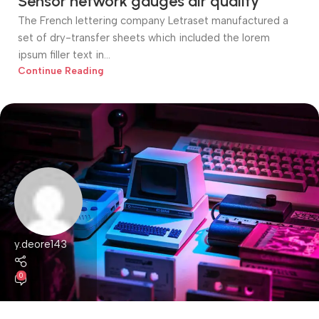
Sensor network gauges air quality
The French lettering company Letraset manufactured a
set of dry-transfer sheets which included the lorem
ipsum filler text in...
Continue Reading
y.deore143
0