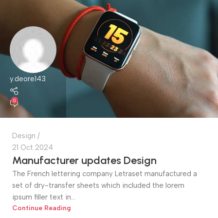
y.deore143
0
Design
21 Oct 2024
Manufacturer updates Design
The French lettering company Letraset manufactured a
set of dry-transfer sheets which included the lorem
ipsum filler text in...
Continue Reading