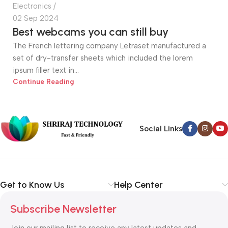
Electronics
02 Sep 2024
Best webcams you can still buy
The French lettering company Letraset manufactured a
set of dry-transfer sheets which included the lorem
ipsum filler text in...
Continue Reading
Social Links
Get to Know Us
Help Center
Subscribe Newsletter