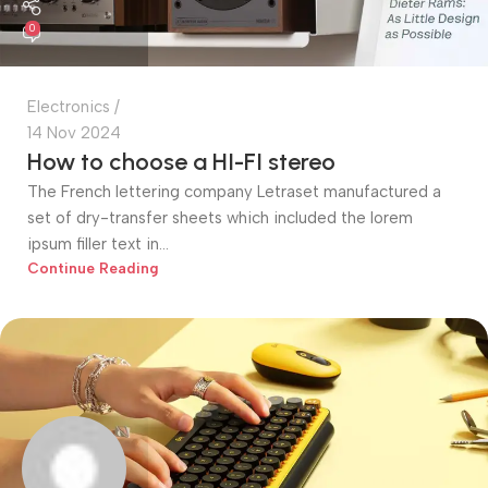
0
Electronics
14 Nov 2024
How to choose a HI-FI stereo
The French lettering company Letraset manufactured a
set of dry-transfer sheets which included the lorem
ipsum filler text in...
Continue Reading