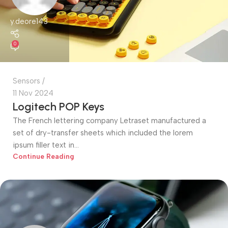
y.deore143
0
Sensors
11 Nov 2024
Logitech POP Keys
The French lettering company Letraset manufactured a
set of dry-transfer sheets which included the lorem
ipsum filler text in...
Continue Reading