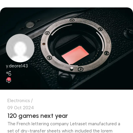
y.deore143
0
Electronics
09 Oct 2024
120 games next year
The French lettering company Letraset manufactured a
set of dry-transfer sheets which included the lorem