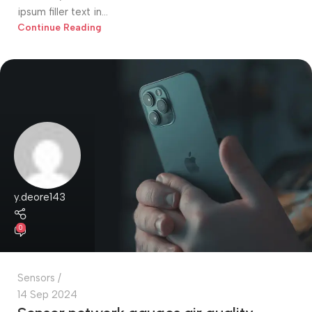
ipsum filler text in...
Continue Reading
y.deore143
0
Sensors
14 Sep 2024