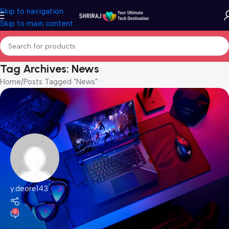
Skip to navigation
Skip to main content
Tag Archives: News
Home
Posts Tagged "News"
y.deore143
0