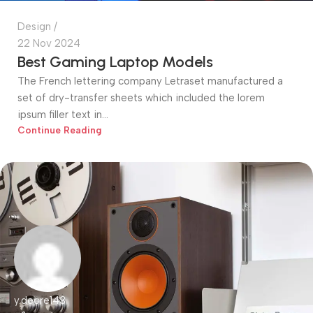
Design
22 Nov 2024
Best Gaming Laptop Models
The French lettering company Letraset manufactured a
set of dry-transfer sheets which included the lorem
ipsum filler text in...
Continue Reading
y.deore143