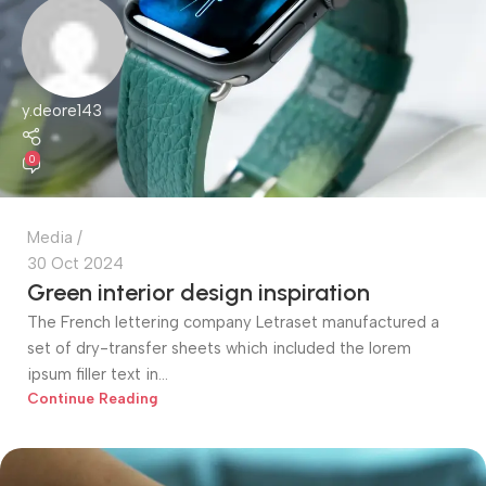
y.deore143
0
Media
30 Oct 2024
Green interior design inspiration
The French lettering company Letraset manufactured a
set of dry-transfer sheets which included the lorem
ipsum filler text in...
Continue Reading