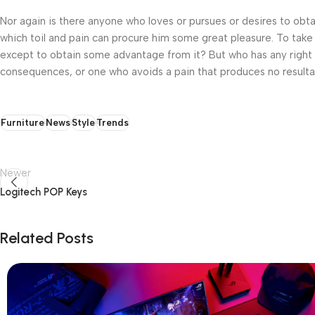
Nor again is there anyone who loves or pursues or desires to obtai
which toil and pain can procure him some great pleasure. To take 
except to obtain some advantage from it? But who has any right t
consequences, or one who avoids a pain that produces no resulta
Furniture
News
Style
Trends
Newer
Logitech POP Keys
Related Posts