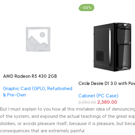
-22%
AMD Radeon R5 430 2GB
GDDR5 OEM Graphics Card
Circle Desire D1 3.0 with P
Graphic Card (GPU)
,
Refurbished
(Refurbished)
Supply Full-ATX Cabinet
& Pre-Own
Cabinet (PC Case)
2,380.00
3,050.00
But I must explain to you how all this mistaken idea of denouncin
of the system, and expound the actual teachings of the great exp
dislikes, or avoids pleasure itself, because it is pleasure, but 
consequences that are extremely painful.