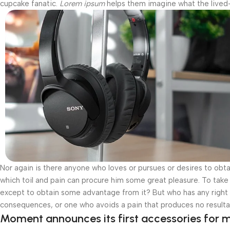
cupcake fanatic.
Lorem ipsum
helps them imagine what the lived-i
Nor again is there anyone who loves or pursues or desires to obtai
which toil and pain can procure him some great pleasure. To take 
except to obtain some advantage from it? But who has any right t
consequences, or one who avoids a pain that produces no resulta
Moment announces its first accessories for m