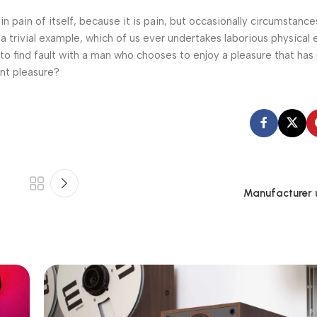
n pain of itself, because it is pain, but occasionally circumstance
a trivial example, which of us ever undertakes laborious physical 
o find fault with a man who chooses to enjoy a pleasure that has
nt pleasure?
Manufacturer 