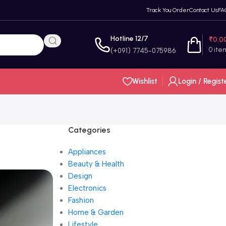
Track You Order
Contact Us
FA
Hotline 12/7
₹
0.0
0
ite
(+091) 7745-075986
Wishlist
Login / Regist
Categories
Appliances
Beauty & Health
Design
Electronics
Fashion
Home & Garden
Lifestyle