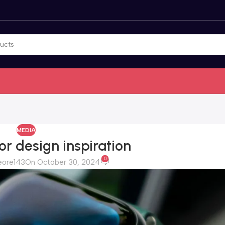
MEDIA
or design inspiration
0
eore143
On October 30, 2024