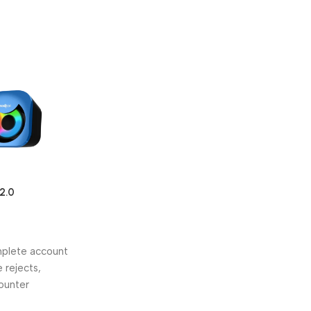
2.0
rs (8W RGB
omplete account
 rejects,
counter