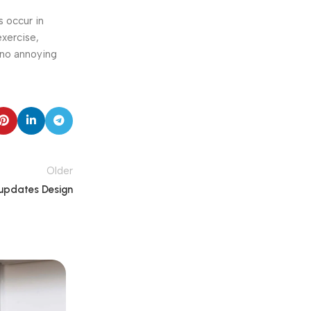
s occur in
exercise,
 no annoying
Older
updates Design