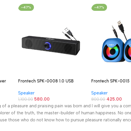
-47%
-47%
ower
Frontech SPK-0008 1.0 USB
Frontech SPK-0015 
Powered Multimedia Speaker
Multimedia Speake
Speaker
Speaker
(10W Blue LED Light)
USB Speakers)
580.00
425.00
1,100.00
800.00
g of a pleasure and praising pain was born and I will give you a c
lorer of the truth, the master-builder of human happiness. No one
because those who do not know how to pursue pleasure rationally en