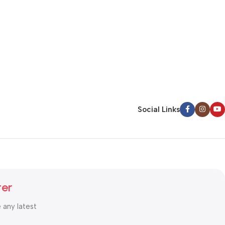
Social Links
ter
e any latest