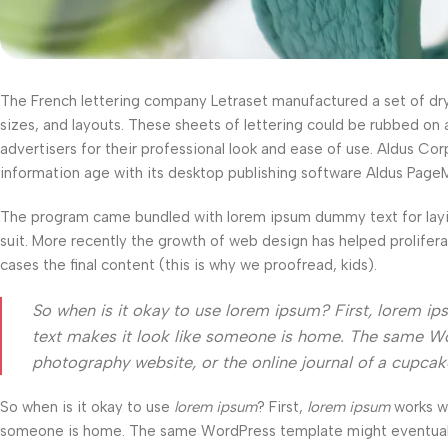
The French lettering company Letraset manufactured a set of dry-t
sizes, and layouts. These sheets of lettering could be rubbed on 
advertisers for their professional look and ease of use. Aldus C
information age with its desktop publishing software Aldus Page
The program came bundled with lorem ipsum dummy text for layi
suit. More recently the growth of web design has helped prolifer
cases the final content (this is why we proofread, kids).
So when is it okay to use lorem ipsum? First, lorem ipsum
text makes it look like someone is home. The same Wo
photography website, or the online journal of a cupca
So when is it okay to use
lorem ipsum
? First,
lorem ipsum
works wel
someone is home. The same WordPress template might eventually b