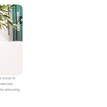
s occur in
exercise,
 no annoying