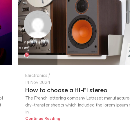
y.deore143
0
Electronics
14 Nov 2024
How to choose a HI-FI stereo
of
The French lettering company Letraset manufactured
t
dry-transfer sheets which included the lorem ipsum fi
in...
Continue Reading