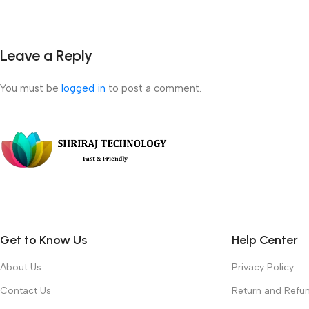
Leave a Reply
You must be
logged in
to post a comment.
Get to Know Us
Help Center
About Us
Privacy Policy
Contact Us
Return and Refun