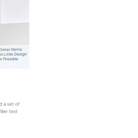
y.deore143
0
Sensors
11 Nov 2024
Logitech POP Keys
 a set of
The French lettering company Letraset manu
ller text
dry-transfer sheets which included the lorem 
in...
Continue Reading