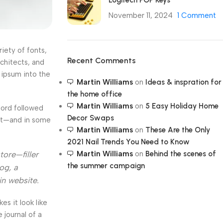
Logitech POP Keys
November 11, 2024
1 Comment
iety of fonts,
Recent Comments
rchitects, and
 ipsum into the
Martin Williams
on
Ideas & inspration for
the home office
Martin Williams
on
5 Easy Holiday Home
Word followed
Decor Swaps
ext—and in some
Martin Williams
on
These Are the Only
2021 Nail Trends You Need to Know
Martin Williams
on
Behind the scenes of
tore—filler
the summer campaign
og, a
in website.
kes it look like
journal of a