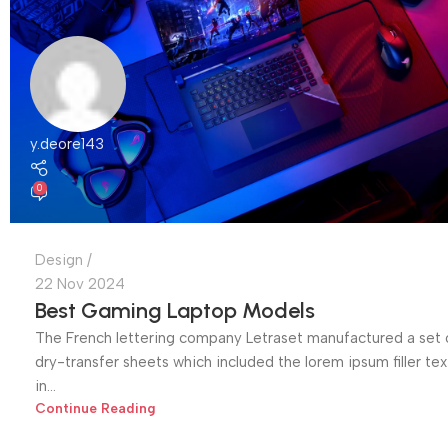
y.deore143
0
Design
22 Nov 2024
Best Gaming Laptop Models
The French lettering company Letraset manufactured a set 
dry-transfer sheets which included the lorem ipsum filler tex
in...
Continue Reading