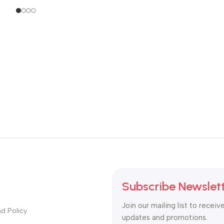
Subscribe Newslet
Join our mailing list to receiv
d Policy
updates and promotions.