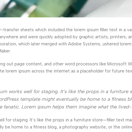
ransfer sheets which included the lorem ipsum filler text in a var
anywhere and were quickly adopted by graphic artists, printers, a
orporation, which later merged with Adobe Systems, ushered lorem
Maker.
ng out page content, and other word processors like Microsoft 
ate lorem ipsum across the internet as a placeholder for future t
 works well for staging. It’s like the props in a furniture s
rdPress template might eventually be home to a fitness bl
ke fanatic. Lorem ipsum helps them imagine what the lived-
l for staging. It’s like the props in a furniture store—filler text ma
e home to a fitness blog, a photography website, or the online 