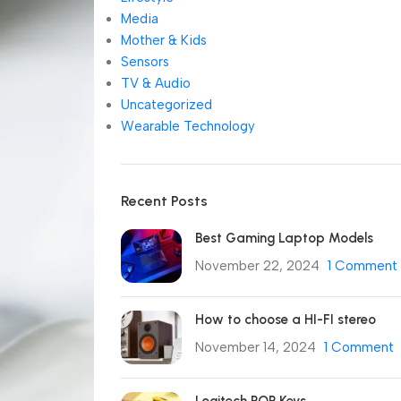
Media
Mother & Kids
Sensors
TV & Audio
Uncategorized
Wearable Technology
Recent Posts
Best Gaming Laptop Models
November 22, 2024
1 Comment
How to choose a HI-FI stereo
November 14, 2024
1 Comment