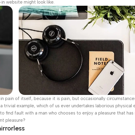
n website might look like.
n pain of itself, because it is pain, but occasionally circumstance
a trivial example, which of us ever undertakes laborious physical 
o find fault with a man who chooses to enjoy a pleasure that has
nt pleasure?
irrorless