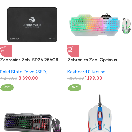
Zebronics Zeb-SD26 256GB
Zebronics Zeb-Optimus
2.5 Inch SATA SSD
Gaming Keyboard & Mouse
Solid State Drive (SSD)
Keyboard & Mouse
Wired Combo (White)
3,390.00
1,199.00
7,299.00
1,699.00
-42%
-54%