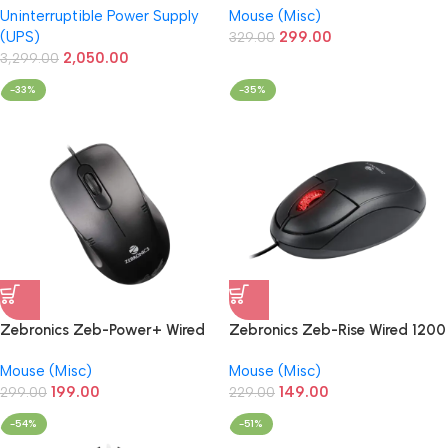
Uninterruptible Power Supply
Mouse (Misc)
Desktop/PC/Computers
Matte Finish
(UPS)
299.00
329.00
2,050.00
3,299.00
-33%
-35%
Zebronics Zeb-Power+ Wired
Zebronics Zeb-Rise Wired 1200
1200 DPI USB Optical High
DPI USB Optical High Precision
Mouse (Misc)
Mouse (Misc)
Precision Mouse
Mouse
199.00
149.00
299.00
229.00
-54%
-51%