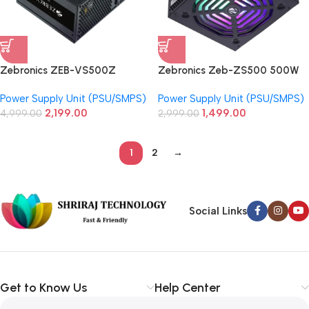
Zebronics ZEB-VS500Z
Zebronics Zeb-ZS500 500W
Premium Gaming Power Supply
Non Modular Power Supply
Power Supply Unit (PSU/SMPS)
Power Supply Unit (PSU/SMPS)
Unit With Silent 120mm RGB Fan
2,199.00
1,499.00
4,999.00
2,999.00
1
2
→
Social Links
Get to Know Us
Help Center