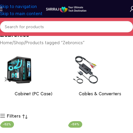
Skip to navigation
Skip to main content
Zebronics
Home
Shop
Products tagged “Zebronics”
Cabinet (PC Case)
Cables & Converters
Filters
-52%
-59%