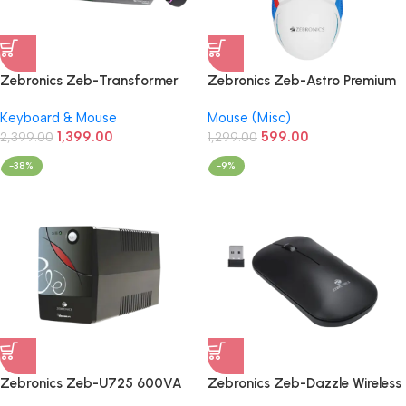
Zebronics Zeb-Transformer
Zebronics Zeb-Astro Premium
Gaming Keyboard & Mouse
Gaming Mouse with Upto
Keyboard & Mouse
Mouse (Misc)
Wired Combo (Black)
7200 DPI
1,399.00
599.00
2,399.00
1,299.00
-38%
-9%
Zebronics Zeb-U725 600VA
Zebronics Zeb-Dazzle Wireless
UPS for
Mouse with Nano Receiver,