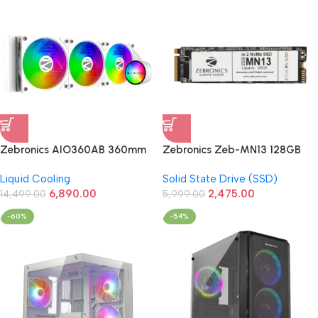
Zebronics AIO360AB 360mm
Zebronics Zeb-MN13 128GB
AIO Liquid Cooler (White)
M.2 NVMe 2280 PCIe Gen 3
Liquid Cooling
Solid State Drive (SSD)
SSD
6,890.00
2,475.00
14,499.00
5,999.00
-60%
-54%