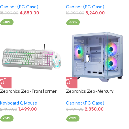
Gaming Cabinet (Black)
Premium Gaming Cabinet
Cabinet (PC Case)
Cabinet (PC Case)
(Black)
4,850.00
5,240.00
15,999.00
12,999.00
-40%
-59%
Zebronics Zeb-Transformer
Zebronics Zeb-Mercury
Gaming Keyboard & Mouse
Premium Gaming Cabinet with
Keyboard & Mouse
Cabinet (PC Case)
Wired Combo (White)
ARGB 3xFan (White)
1,499.00
2,850.00
2,499.00
6,999.00
-54%
-29%