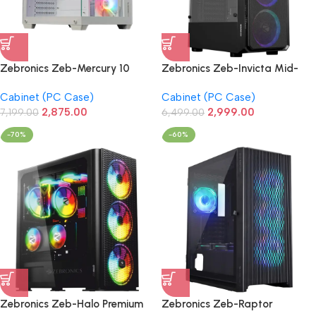
Zebronics Zeb-Mercury 10
Zebronics Zeb-Invicta Mid-
Premium Gaming Cabinet with
Tower Premium Gaming
Cabinet (PC Case)
Cabinet (PC Case)
ARGB 3xFan (White)
Cabinet
2,875.00
2,999.00
7,199.00
6,499.00
-70%
-60%
Zebronics Zeb-Halo Premium
Zebronics Zeb-Raptor