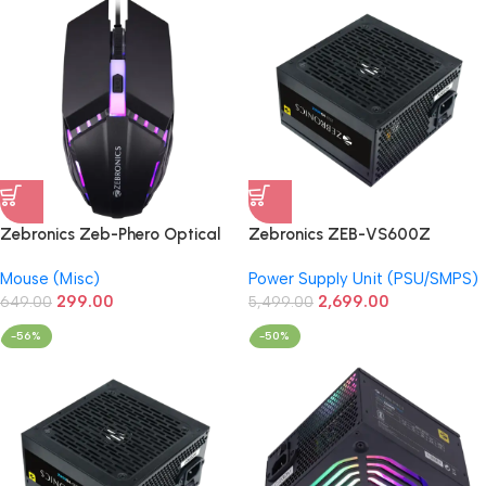
Zebronics Zeb-Phero Optical
Zebronics ZEB-VS600Z
USB Wired Gaming Mouse
Premium Gaming Power Supply
Mouse (Misc)
Power Supply Unit (PSU/SMPS)
299.00
2,699.00
649.00
5,499.00
-56%
-50%